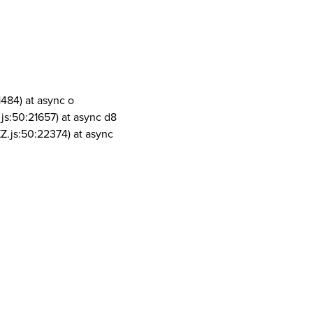
1484) at async o
js:50:21657) at async d8
Z.js:50:22374) at async