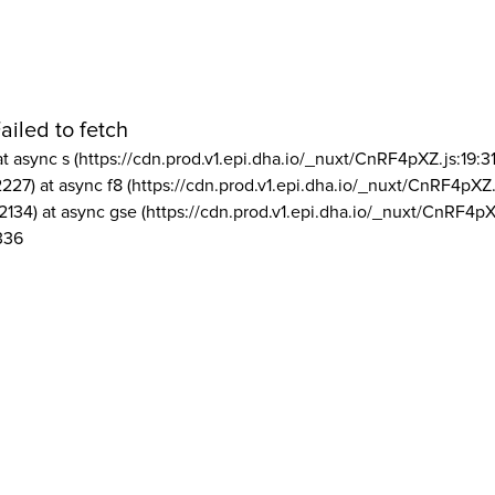
ailed to fetch
at async s (https://cdn.prod.v1.epi.dha.io/_nuxt/CnRF4pXZ.js:19:3
2227) at async f8 (https://cdn.prod.v1.epi.dha.io/_nuxt/CnRF4pXZ.
2134) at async gse (https://cdn.prod.v1.epi.dha.io/_nuxt/CnRF4pX
336