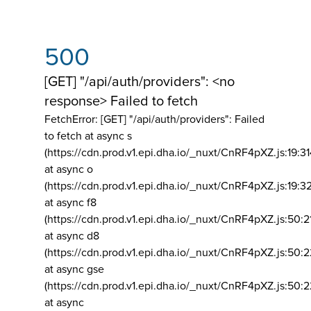
500
[GET] "/api/auth/providers": <no
response> Failed to fetch
FetchError: [GET] "/api/auth/providers":
Failed
to fetch at async s
(https://cdn.prod.v1.epi.dha.io/_nuxt/CnRF4pXZ.js:19:3
at async o
(https://cdn.prod.v1.epi.dha.io/_nuxt/CnRF4pXZ.js:19:3
at async f8
(https://cdn.prod.v1.epi.dha.io/_nuxt/CnRF4pXZ.js:50:2
at async d8
(https://cdn.prod.v1.epi.dha.io/_nuxt/CnRF4pXZ.js:50:2
at async gse
(https://cdn.prod.v1.epi.dha.io/_nuxt/CnRF4pXZ.js:50:
at async