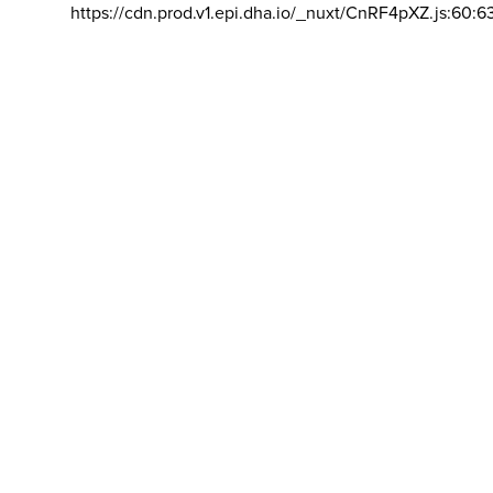
https://cdn.prod.v1.epi.dha.io/_nuxt/CnRF4pXZ.js:60:6