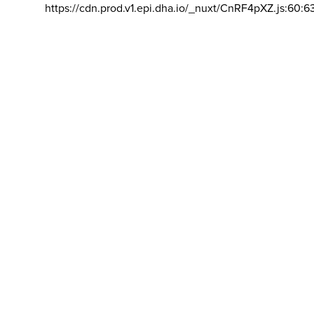
https://cdn.prod.v1.epi.dha.io/_nuxt/CnRF4pXZ.js:60:6