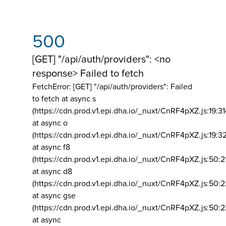
500
[GET] "/api/auth/providers": <no
response> Failed to fetch
FetchError: [GET] "/api/auth/providers":
Failed
to fetch at async s
(https://cdn.prod.v1.epi.dha.io/_nuxt/CnRF4pXZ.js:19:3
at async o
(https://cdn.prod.v1.epi.dha.io/_nuxt/CnRF4pXZ.js:19:3
at async f8
(https://cdn.prod.v1.epi.dha.io/_nuxt/CnRF4pXZ.js:50:2
at async d8
(https://cdn.prod.v1.epi.dha.io/_nuxt/CnRF4pXZ.js:50:2
at async gse
(https://cdn.prod.v1.epi.dha.io/_nuxt/CnRF4pXZ.js:50:
at async