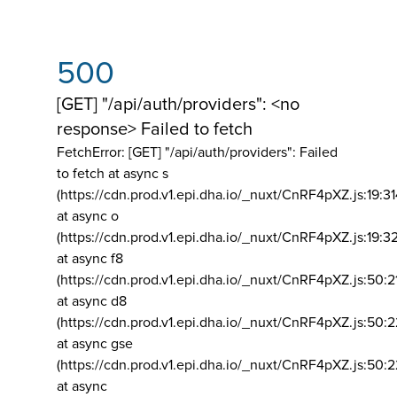
500
[GET] "/api/auth/providers": <no
response> Failed to fetch
FetchError: [GET] "/api/auth/providers":
Failed
to fetch at async s
(https://cdn.prod.v1.epi.dha.io/_nuxt/CnRF4pXZ.js:19:3
at async o
(https://cdn.prod.v1.epi.dha.io/_nuxt/CnRF4pXZ.js:19:3
at async f8
(https://cdn.prod.v1.epi.dha.io/_nuxt/CnRF4pXZ.js:50:2
at async d8
(https://cdn.prod.v1.epi.dha.io/_nuxt/CnRF4pXZ.js:50:2
at async gse
(https://cdn.prod.v1.epi.dha.io/_nuxt/CnRF4pXZ.js:50:
at async