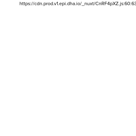
https://cdn.prod.v1.epi.dha.io/_nuxt/CnRF4pXZ.js:60:6