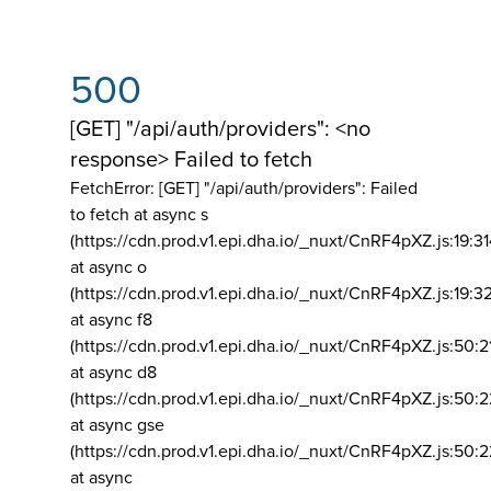
500
[GET] "/api/auth/providers": <no
response> Failed to fetch
FetchError: [GET] "/api/auth/providers":
Failed
to fetch at async s
(https://cdn.prod.v1.epi.dha.io/_nuxt/CnRF4pXZ.js:19:3
at async o
(https://cdn.prod.v1.epi.dha.io/_nuxt/CnRF4pXZ.js:19:3
at async f8
(https://cdn.prod.v1.epi.dha.io/_nuxt/CnRF4pXZ.js:50:2
at async d8
(https://cdn.prod.v1.epi.dha.io/_nuxt/CnRF4pXZ.js:50:2
at async gse
(https://cdn.prod.v1.epi.dha.io/_nuxt/CnRF4pXZ.js:50:
at async