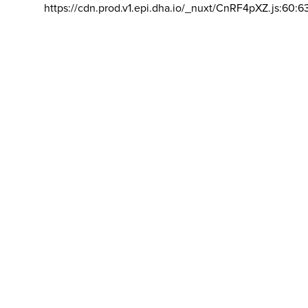
https://cdn.prod.v1.epi.dha.io/_nuxt/CnRF4pXZ.js:60:6