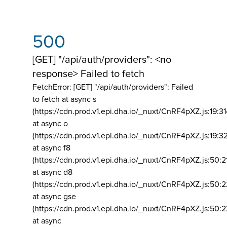
500
[GET] "/api/auth/providers": <no
response> Failed to fetch
FetchError: [GET] "/api/auth/providers":
Failed
to fetch at async s
(https://cdn.prod.v1.epi.dha.io/_nuxt/CnRF4pXZ.js:19:3
at async o
(https://cdn.prod.v1.epi.dha.io/_nuxt/CnRF4pXZ.js:19:3
at async f8
(https://cdn.prod.v1.epi.dha.io/_nuxt/CnRF4pXZ.js:50:2
at async d8
(https://cdn.prod.v1.epi.dha.io/_nuxt/CnRF4pXZ.js:50:2
at async gse
(https://cdn.prod.v1.epi.dha.io/_nuxt/CnRF4pXZ.js:50:
at async