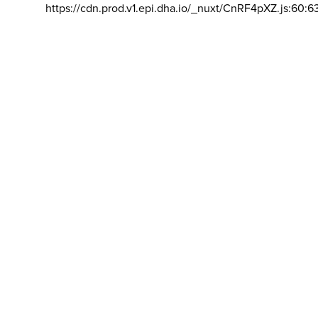
https://cdn.prod.v1.epi.dha.io/_nuxt/CnRF4pXZ.js:60:6