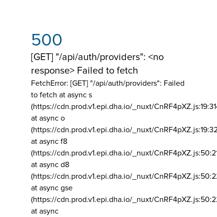
500
[GET] "/api/auth/providers": <no
response> Failed to fetch
FetchError: [GET] "/api/auth/providers":
Failed
to fetch at async s
(https://cdn.prod.v1.epi.dha.io/_nuxt/CnRF4pXZ.js:19:3
at async o
(https://cdn.prod.v1.epi.dha.io/_nuxt/CnRF4pXZ.js:19:3
at async f8
(https://cdn.prod.v1.epi.dha.io/_nuxt/CnRF4pXZ.js:50:2
at async d8
(https://cdn.prod.v1.epi.dha.io/_nuxt/CnRF4pXZ.js:50:2
at async gse
(https://cdn.prod.v1.epi.dha.io/_nuxt/CnRF4pXZ.js:50:
at async