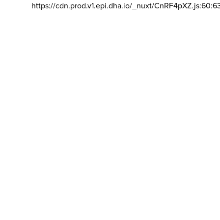
https://cdn.prod.v1.epi.dha.io/_nuxt/CnRF4pXZ.js:60:6