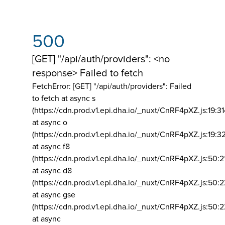
500
[GET] "/api/auth/providers": <no
response> Failed to fetch
FetchError: [GET] "/api/auth/providers":
Failed
to fetch at async s
(https://cdn.prod.v1.epi.dha.io/_nuxt/CnRF4pXZ.js:19:3
at async o
(https://cdn.prod.v1.epi.dha.io/_nuxt/CnRF4pXZ.js:19:3
at async f8
(https://cdn.prod.v1.epi.dha.io/_nuxt/CnRF4pXZ.js:50:2
at async d8
(https://cdn.prod.v1.epi.dha.io/_nuxt/CnRF4pXZ.js:50:2
at async gse
(https://cdn.prod.v1.epi.dha.io/_nuxt/CnRF4pXZ.js:50:
at async