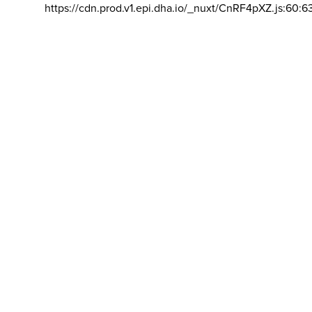
https://cdn.prod.v1.epi.dha.io/_nuxt/CnRF4pXZ.js:60:6