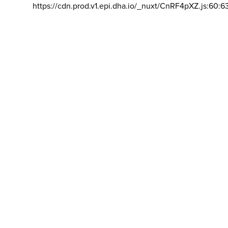
https://cdn.prod.v1.epi.dha.io/_nuxt/CnRF4pXZ.js:60:6