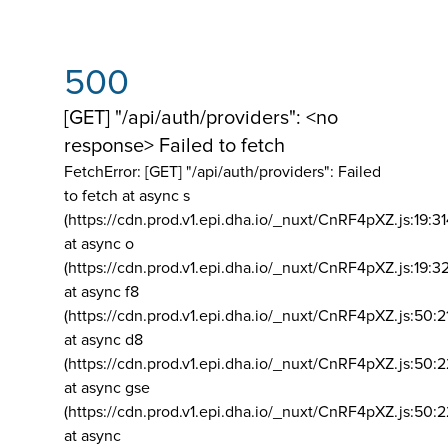
500
[GET] "/api/auth/providers": <no
response> Failed to fetch
FetchError: [GET] "/api/auth/providers":
Failed
to fetch at async s
(https://cdn.prod.v1.epi.dha.io/_nuxt/CnRF4pXZ.js:19:3
at async o
(https://cdn.prod.v1.epi.dha.io/_nuxt/CnRF4pXZ.js:19:3
at async f8
(https://cdn.prod.v1.epi.dha.io/_nuxt/CnRF4pXZ.js:50:2
at async d8
(https://cdn.prod.v1.epi.dha.io/_nuxt/CnRF4pXZ.js:50:2
at async gse
(https://cdn.prod.v1.epi.dha.io/_nuxt/CnRF4pXZ.js:50:
at async