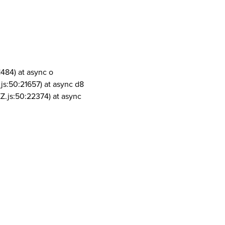
1484) at async o
js:50:21657) at async d8
Z.js:50:22374) at async