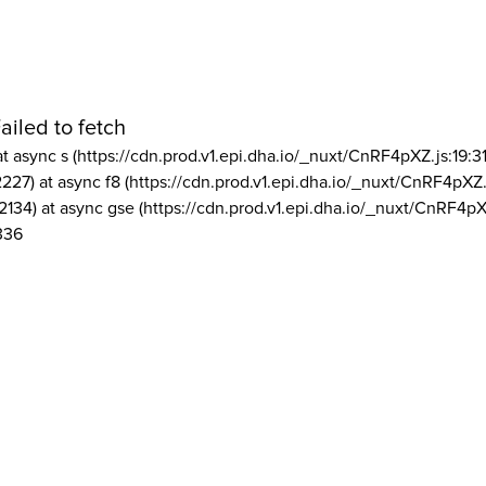
ailed to fetch
at async s (https://cdn.prod.v1.epi.dha.io/_nuxt/CnRF4pXZ.js:19:3
2227) at async f8 (https://cdn.prod.v1.epi.dha.io/_nuxt/CnRF4pXZ.
2134) at async gse (https://cdn.prod.v1.epi.dha.io/_nuxt/CnRF4pX
336