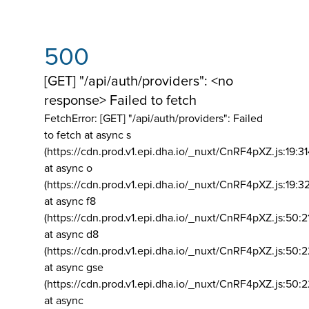
500
[GET] "/api/auth/providers": <no
response> Failed to fetch
FetchError: [GET] "/api/auth/providers":
Failed
to fetch at async s
(https://cdn.prod.v1.epi.dha.io/_nuxt/CnRF4pXZ.js:19:3
at async o
(https://cdn.prod.v1.epi.dha.io/_nuxt/CnRF4pXZ.js:19:3
at async f8
(https://cdn.prod.v1.epi.dha.io/_nuxt/CnRF4pXZ.js:50:2
at async d8
(https://cdn.prod.v1.epi.dha.io/_nuxt/CnRF4pXZ.js:50:2
at async gse
(https://cdn.prod.v1.epi.dha.io/_nuxt/CnRF4pXZ.js:50:
at async