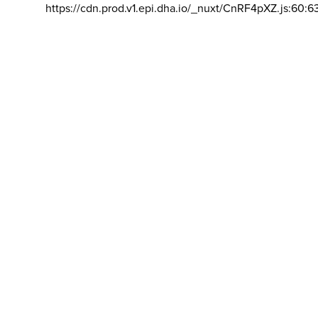
https://cdn.prod.v1.epi.dha.io/_nuxt/CnRF4pXZ.js:60:6