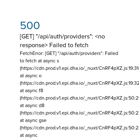
500
[GET] "/api/auth/providers": <no
response> Failed to fetch
FetchError: [GET] "/api/auth/providers":
Failed
to fetch at async s
(https://cdn.prod.v1.epi.dha.io/_nuxt/CnRF4pXZ.js:19:3
at async o
(https://cdn.prod.v1.epi.dha.io/_nuxt/CnRF4pXZ.js:19:3
at async f8
(https://cdn.prod.v1.epi.dha.io/_nuxt/CnRF4pXZ.js:50:2
at async d8
(https://cdn.prod.v1.epi.dha.io/_nuxt/CnRF4pXZ.js:50:2
at async gse
(https://cdn.prod.v1.epi.dha.io/_nuxt/CnRF4pXZ.js:50:
at async