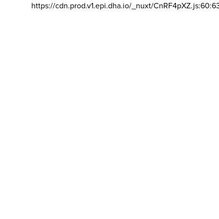
https://cdn.prod.v1.epi.dha.io/_nuxt/CnRF4pXZ.js:60:6