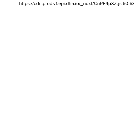
https://cdn.prod.v1.epi.dha.io/_nuxt/CnRF4pXZ.js:60:6