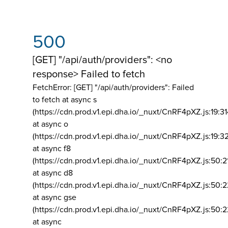
500
[GET] "/api/auth/providers": <no
response> Failed to fetch
FetchError: [GET] "/api/auth/providers":
Failed
to fetch at async s
(https://cdn.prod.v1.epi.dha.io/_nuxt/CnRF4pXZ.js:19:3
at async o
(https://cdn.prod.v1.epi.dha.io/_nuxt/CnRF4pXZ.js:19:3
at async f8
(https://cdn.prod.v1.epi.dha.io/_nuxt/CnRF4pXZ.js:50:2
at async d8
(https://cdn.prod.v1.epi.dha.io/_nuxt/CnRF4pXZ.js:50:2
at async gse
(https://cdn.prod.v1.epi.dha.io/_nuxt/CnRF4pXZ.js:50:
at async