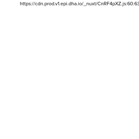
https://cdn.prod.v1.epi.dha.io/_nuxt/CnRF4pXZ.js:60:6