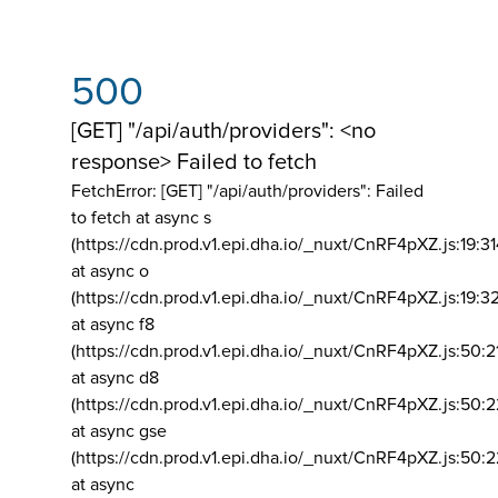
500
[GET] "/api/auth/providers": <no
response> Failed to fetch
FetchError: [GET] "/api/auth/providers":
Failed
to fetch at async s
(https://cdn.prod.v1.epi.dha.io/_nuxt/CnRF4pXZ.js:19:3
at async o
(https://cdn.prod.v1.epi.dha.io/_nuxt/CnRF4pXZ.js:19:3
at async f8
(https://cdn.prod.v1.epi.dha.io/_nuxt/CnRF4pXZ.js:50:2
at async d8
(https://cdn.prod.v1.epi.dha.io/_nuxt/CnRF4pXZ.js:50:2
at async gse
(https://cdn.prod.v1.epi.dha.io/_nuxt/CnRF4pXZ.js:50:
at async