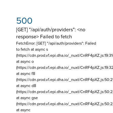
500
[GET] "/api/auth/providers": <no
response> Failed to fetch
FetchError: [GET] "/api/auth/providers":
Failed
to fetch at async s
(https://cdn.prod.v1.epi.dha.io/_nuxt/CnRF4pXZ.js:19:3
at async o
(https://cdn.prod.v1.epi.dha.io/_nuxt/CnRF4pXZ.js:19:3
at async f8
(https://cdn.prod.v1.epi.dha.io/_nuxt/CnRF4pXZ.js:50:2
at async d8
(https://cdn.prod.v1.epi.dha.io/_nuxt/CnRF4pXZ.js:50:2
at async gse
(https://cdn.prod.v1.epi.dha.io/_nuxt/CnRF4pXZ.js:50:
at async