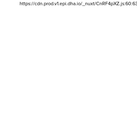
https://cdn.prod.v1.epi.dha.io/_nuxt/CnRF4pXZ.js:60:6