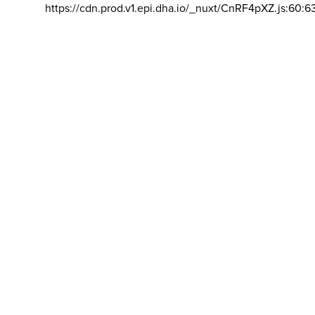
https://cdn.prod.v1.epi.dha.io/_nuxt/CnRF4pXZ.js:60:6