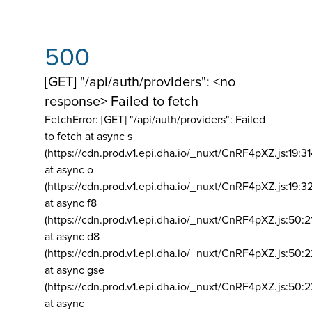
500
[GET] "/api/auth/providers": <no
response> Failed to fetch
FetchError: [GET] "/api/auth/providers":
Failed
to fetch at async s
(https://cdn.prod.v1.epi.dha.io/_nuxt/CnRF4pXZ.js:19:3
at async o
(https://cdn.prod.v1.epi.dha.io/_nuxt/CnRF4pXZ.js:19:3
at async f8
(https://cdn.prod.v1.epi.dha.io/_nuxt/CnRF4pXZ.js:50:2
at async d8
(https://cdn.prod.v1.epi.dha.io/_nuxt/CnRF4pXZ.js:50:2
at async gse
(https://cdn.prod.v1.epi.dha.io/_nuxt/CnRF4pXZ.js:50:
at async