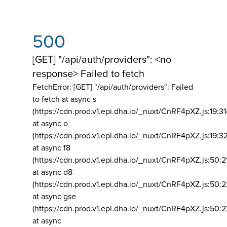
500
[GET] "/api/auth/providers": <no
response> Failed to fetch
FetchError: [GET] "/api/auth/providers":
Failed
to fetch at async s
(https://cdn.prod.v1.epi.dha.io/_nuxt/CnRF4pXZ.js:19:3
at async o
(https://cdn.prod.v1.epi.dha.io/_nuxt/CnRF4pXZ.js:19:3
at async f8
(https://cdn.prod.v1.epi.dha.io/_nuxt/CnRF4pXZ.js:50:2
at async d8
(https://cdn.prod.v1.epi.dha.io/_nuxt/CnRF4pXZ.js:50:2
at async gse
(https://cdn.prod.v1.epi.dha.io/_nuxt/CnRF4pXZ.js:50:
at async