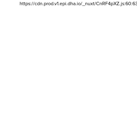
https://cdn.prod.v1.epi.dha.io/_nuxt/CnRF4pXZ.js:60:6