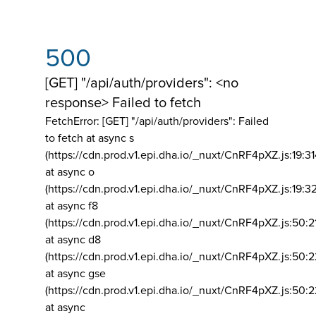
500
[GET] "/api/auth/providers": <no
response> Failed to fetch
FetchError: [GET] "/api/auth/providers":
Failed
to fetch at async s
(https://cdn.prod.v1.epi.dha.io/_nuxt/CnRF4pXZ.js:19:3
at async o
(https://cdn.prod.v1.epi.dha.io/_nuxt/CnRF4pXZ.js:19:3
at async f8
(https://cdn.prod.v1.epi.dha.io/_nuxt/CnRF4pXZ.js:50:2
at async d8
(https://cdn.prod.v1.epi.dha.io/_nuxt/CnRF4pXZ.js:50:2
at async gse
(https://cdn.prod.v1.epi.dha.io/_nuxt/CnRF4pXZ.js:50:
at async