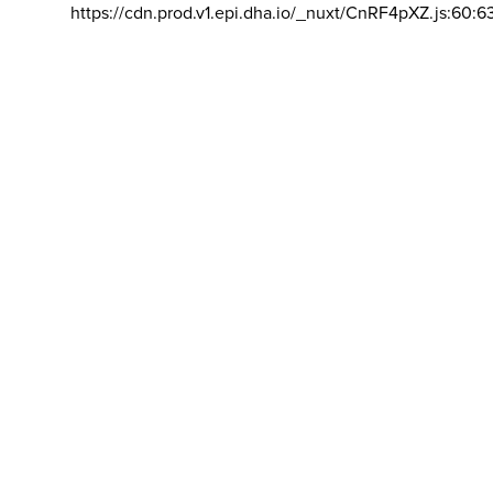
https://cdn.prod.v1.epi.dha.io/_nuxt/CnRF4pXZ.js:60:6