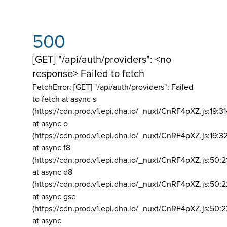
500
[GET] "/api/auth/providers": <no
response> Failed to fetch
FetchError: [GET] "/api/auth/providers":
Failed
to fetch at async s
(https://cdn.prod.v1.epi.dha.io/_nuxt/CnRF4pXZ.js:19:3
at async o
(https://cdn.prod.v1.epi.dha.io/_nuxt/CnRF4pXZ.js:19:3
at async f8
(https://cdn.prod.v1.epi.dha.io/_nuxt/CnRF4pXZ.js:50:2
at async d8
(https://cdn.prod.v1.epi.dha.io/_nuxt/CnRF4pXZ.js:50:2
at async gse
(https://cdn.prod.v1.epi.dha.io/_nuxt/CnRF4pXZ.js:50:
at async