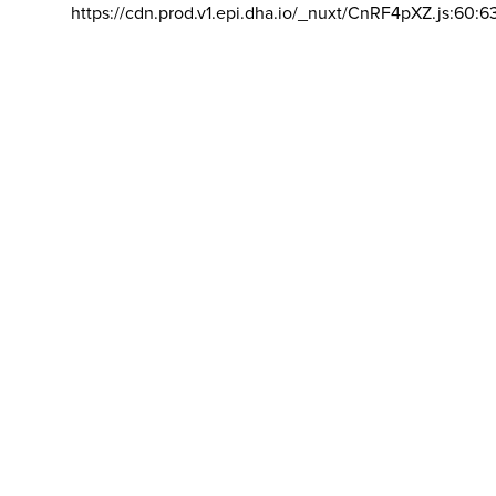
https://cdn.prod.v1.epi.dha.io/_nuxt/CnRF4pXZ.js:60:6