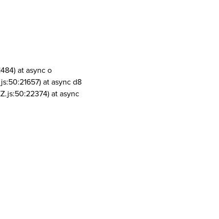
1484) at async o
js:50:21657) at async d8
Z.js:50:22374) at async