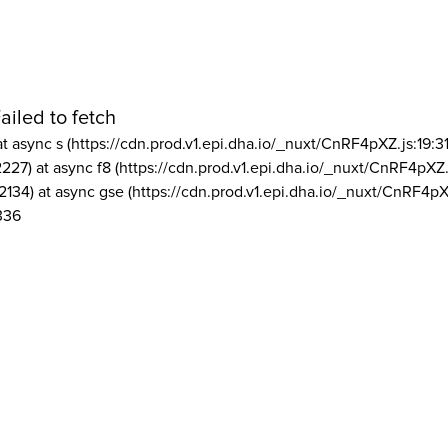
ailed to fetch
at async s (https://cdn.prod.v1.epi.dha.io/_nuxt/CnRF4pXZ.js:19:3
2227) at async f8 (https://cdn.prod.v1.epi.dha.io/_nuxt/CnRF4pXZ.
2134) at async gse (https://cdn.prod.v1.epi.dha.io/_nuxt/CnRF4pX
336