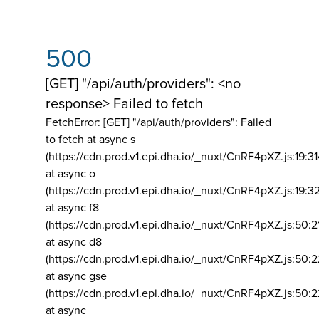
500
[GET] "/api/auth/providers": <no
response> Failed to fetch
FetchError: [GET] "/api/auth/providers":
Failed
to fetch at async s
(https://cdn.prod.v1.epi.dha.io/_nuxt/CnRF4pXZ.js:19:3
at async o
(https://cdn.prod.v1.epi.dha.io/_nuxt/CnRF4pXZ.js:19:3
at async f8
(https://cdn.prod.v1.epi.dha.io/_nuxt/CnRF4pXZ.js:50:2
at async d8
(https://cdn.prod.v1.epi.dha.io/_nuxt/CnRF4pXZ.js:50:2
at async gse
(https://cdn.prod.v1.epi.dha.io/_nuxt/CnRF4pXZ.js:50:
at async