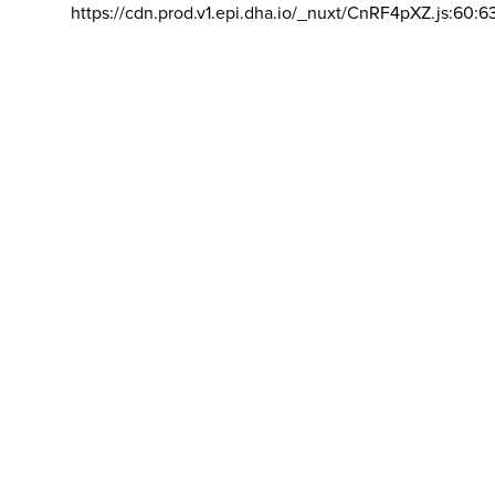
https://cdn.prod.v1.epi.dha.io/_nuxt/CnRF4pXZ.js:60:6