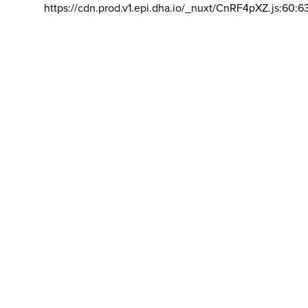
https://cdn.prod.v1.epi.dha.io/_nuxt/CnRF4pXZ.js:60:6