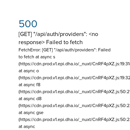
500
[GET] "/api/auth/providers": <no
response> Failed to fetch
FetchError: [GET] "/api/auth/providers":
Failed
to fetch at async s
(https://cdn.prod.v1.epi.dha.io/_nuxt/CnRF4pXZ.js:19:3
at async o
(https://cdn.prod.v1.epi.dha.io/_nuxt/CnRF4pXZ.js:19:3
at async f8
(https://cdn.prod.v1.epi.dha.io/_nuxt/CnRF4pXZ.js:50:2
at async d8
(https://cdn.prod.v1.epi.dha.io/_nuxt/CnRF4pXZ.js:50:2
at async gse
(https://cdn.prod.v1.epi.dha.io/_nuxt/CnRF4pXZ.js:50:
at async