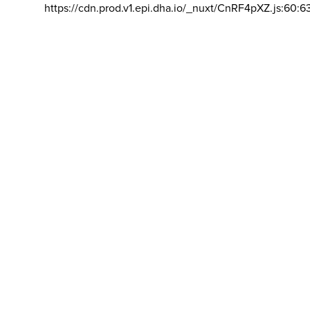
https://cdn.prod.v1.epi.dha.io/_nuxt/CnRF4pXZ.js:60:6