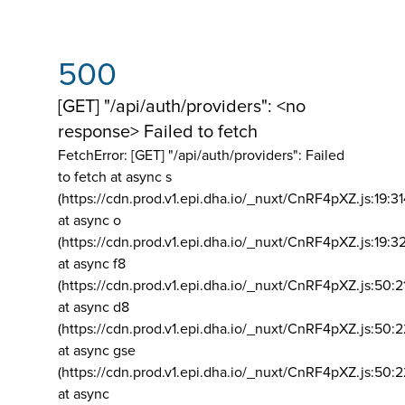
500
[GET] "/api/auth/providers": <no
response> Failed to fetch
FetchError: [GET] "/api/auth/providers":
Failed
to fetch at async s
(https://cdn.prod.v1.epi.dha.io/_nuxt/CnRF4pXZ.js:19:3
at async o
(https://cdn.prod.v1.epi.dha.io/_nuxt/CnRF4pXZ.js:19:3
at async f8
(https://cdn.prod.v1.epi.dha.io/_nuxt/CnRF4pXZ.js:50:2
at async d8
(https://cdn.prod.v1.epi.dha.io/_nuxt/CnRF4pXZ.js:50:2
at async gse
(https://cdn.prod.v1.epi.dha.io/_nuxt/CnRF4pXZ.js:50:
at async