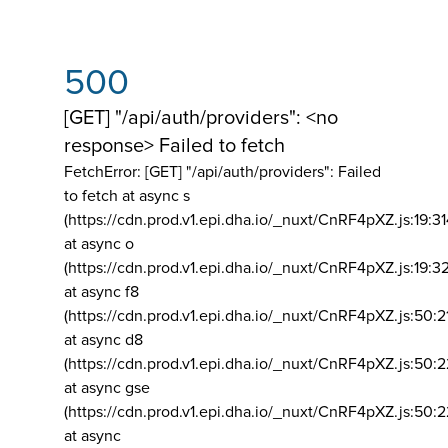
500
[GET] "/api/auth/providers": <no
response> Failed to fetch
FetchError: [GET] "/api/auth/providers":
Failed
to fetch at async s
(https://cdn.prod.v1.epi.dha.io/_nuxt/CnRF4pXZ.js:19:3
at async o
(https://cdn.prod.v1.epi.dha.io/_nuxt/CnRF4pXZ.js:19:3
at async f8
(https://cdn.prod.v1.epi.dha.io/_nuxt/CnRF4pXZ.js:50:2
at async d8
(https://cdn.prod.v1.epi.dha.io/_nuxt/CnRF4pXZ.js:50:2
at async gse
(https://cdn.prod.v1.epi.dha.io/_nuxt/CnRF4pXZ.js:50:
at async