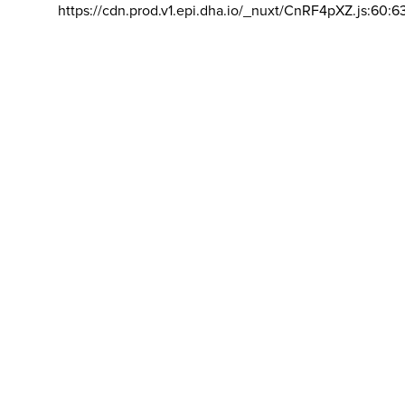
https://cdn.prod.v1.epi.dha.io/_nuxt/CnRF4pXZ.js:60:6