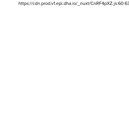
https://cdn.prod.v1.epi.dha.io/_nuxt/CnRF4pXZ.js:60:6