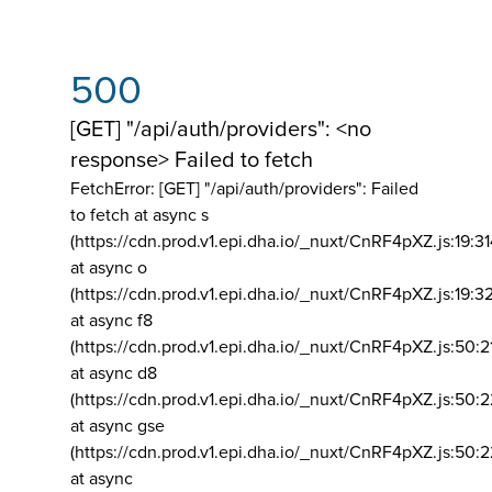
500
[GET] "/api/auth/providers": <no
response> Failed to fetch
FetchError: [GET] "/api/auth/providers":
Failed
to fetch at async s
(https://cdn.prod.v1.epi.dha.io/_nuxt/CnRF4pXZ.js:19:3
at async o
(https://cdn.prod.v1.epi.dha.io/_nuxt/CnRF4pXZ.js:19:3
at async f8
(https://cdn.prod.v1.epi.dha.io/_nuxt/CnRF4pXZ.js:50:2
at async d8
(https://cdn.prod.v1.epi.dha.io/_nuxt/CnRF4pXZ.js:50:2
at async gse
(https://cdn.prod.v1.epi.dha.io/_nuxt/CnRF4pXZ.js:50:
at async