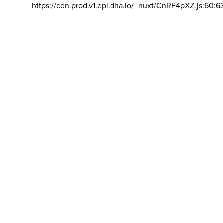
https://cdn.prod.v1.epi.dha.io/_nuxt/CnRF4pXZ.js:60:6