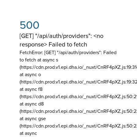
500
[GET] "/api/auth/providers": <no
response> Failed to fetch
FetchError: [GET] "/api/auth/providers":
Failed
to fetch at async s
(https://cdn.prod.v1.epi.dha.io/_nuxt/CnRF4pXZ.js:19:3
at async o
(https://cdn.prod.v1.epi.dha.io/_nuxt/CnRF4pXZ.js:19:3
at async f8
(https://cdn.prod.v1.epi.dha.io/_nuxt/CnRF4pXZ.js:50:2
at async d8
(https://cdn.prod.v1.epi.dha.io/_nuxt/CnRF4pXZ.js:50:2
at async gse
(https://cdn.prod.v1.epi.dha.io/_nuxt/CnRF4pXZ.js:50:
at async