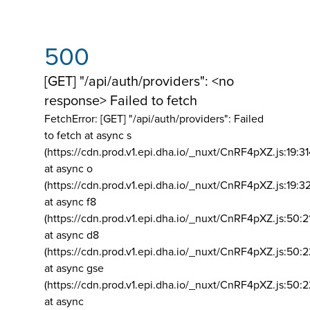
500
[GET] "/api/auth/providers": <no
response> Failed to fetch
FetchError: [GET] "/api/auth/providers":
Failed
to fetch at async s
(https://cdn.prod.v1.epi.dha.io/_nuxt/CnRF4pXZ.js:19:3
at async o
(https://cdn.prod.v1.epi.dha.io/_nuxt/CnRF4pXZ.js:19:3
at async f8
(https://cdn.prod.v1.epi.dha.io/_nuxt/CnRF4pXZ.js:50:2
at async d8
(https://cdn.prod.v1.epi.dha.io/_nuxt/CnRF4pXZ.js:50:2
at async gse
(https://cdn.prod.v1.epi.dha.io/_nuxt/CnRF4pXZ.js:50:
at async