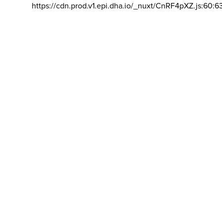
https://cdn.prod.v1.epi.dha.io/_nuxt/CnRF4pXZ.js:60:6