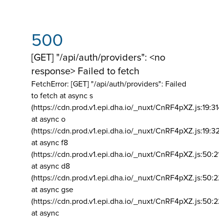
500
[GET] "/api/auth/providers": <no
response> Failed to fetch
FetchError: [GET] "/api/auth/providers":
Failed
to fetch at async s
(https://cdn.prod.v1.epi.dha.io/_nuxt/CnRF4pXZ.js:19:3
at async o
(https://cdn.prod.v1.epi.dha.io/_nuxt/CnRF4pXZ.js:19:3
at async f8
(https://cdn.prod.v1.epi.dha.io/_nuxt/CnRF4pXZ.js:50:2
at async d8
(https://cdn.prod.v1.epi.dha.io/_nuxt/CnRF4pXZ.js:50:2
at async gse
(https://cdn.prod.v1.epi.dha.io/_nuxt/CnRF4pXZ.js:50:
at async