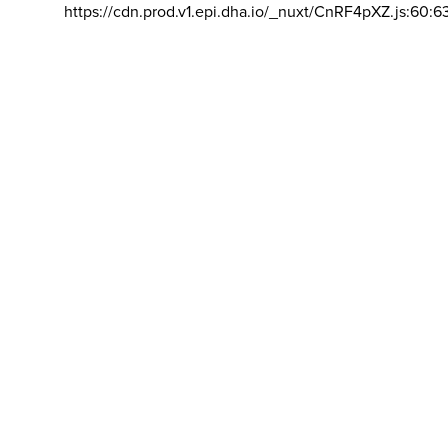
https://cdn.prod.v1.epi.dha.io/_nuxt/CnRF4pXZ.js:60:6