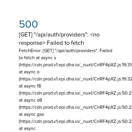
500
[GET] "/api/auth/providers": <no
response> Failed to fetch
FetchError: [GET] "/api/auth/providers":
Failed
to fetch at async s
(https://cdn.prod.v1.epi.dha.io/_nuxt/CnRF4pXZ.js:19:3
at async o
(https://cdn.prod.v1.epi.dha.io/_nuxt/CnRF4pXZ.js:19:3
at async f8
(https://cdn.prod.v1.epi.dha.io/_nuxt/CnRF4pXZ.js:50:2
at async d8
(https://cdn.prod.v1.epi.dha.io/_nuxt/CnRF4pXZ.js:50:2
at async gse
(https://cdn.prod.v1.epi.dha.io/_nuxt/CnRF4pXZ.js:50:
at async