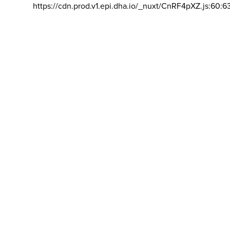
https://cdn.prod.v1.epi.dha.io/_nuxt/CnRF4pXZ.js:60:6