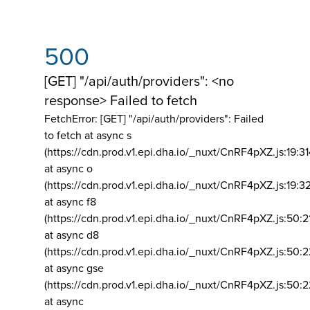
500
[GET] "/api/auth/providers": <no
response> Failed to fetch
FetchError: [GET] "/api/auth/providers":
Failed
to fetch at async s
(https://cdn.prod.v1.epi.dha.io/_nuxt/CnRF4pXZ.js:19:3
at async o
(https://cdn.prod.v1.epi.dha.io/_nuxt/CnRF4pXZ.js:19:3
at async f8
(https://cdn.prod.v1.epi.dha.io/_nuxt/CnRF4pXZ.js:50:2
at async d8
(https://cdn.prod.v1.epi.dha.io/_nuxt/CnRF4pXZ.js:50:2
at async gse
(https://cdn.prod.v1.epi.dha.io/_nuxt/CnRF4pXZ.js:50:
at async