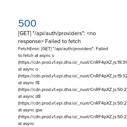
500
[GET] "/api/auth/providers": <no
response> Failed to fetch
FetchError: [GET] "/api/auth/providers":
Failed
to fetch at async s
(https://cdn.prod.v1.epi.dha.io/_nuxt/CnRF4pXZ.js:19:3
at async o
(https://cdn.prod.v1.epi.dha.io/_nuxt/CnRF4pXZ.js:19:3
at async f8
(https://cdn.prod.v1.epi.dha.io/_nuxt/CnRF4pXZ.js:50:2
at async d8
(https://cdn.prod.v1.epi.dha.io/_nuxt/CnRF4pXZ.js:50:2
at async gse
(https://cdn.prod.v1.epi.dha.io/_nuxt/CnRF4pXZ.js:50:
at async