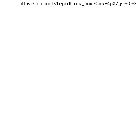
https://cdn.prod.v1.epi.dha.io/_nuxt/CnRF4pXZ.js:60:6