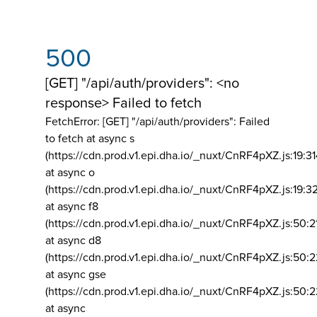
500
[GET] "/api/auth/providers": <no
response> Failed to fetch
FetchError: [GET] "/api/auth/providers":
Failed
to fetch at async s
(https://cdn.prod.v1.epi.dha.io/_nuxt/CnRF4pXZ.js:19:3
at async o
(https://cdn.prod.v1.epi.dha.io/_nuxt/CnRF4pXZ.js:19:3
at async f8
(https://cdn.prod.v1.epi.dha.io/_nuxt/CnRF4pXZ.js:50:2
at async d8
(https://cdn.prod.v1.epi.dha.io/_nuxt/CnRF4pXZ.js:50:2
at async gse
(https://cdn.prod.v1.epi.dha.io/_nuxt/CnRF4pXZ.js:50:
at async