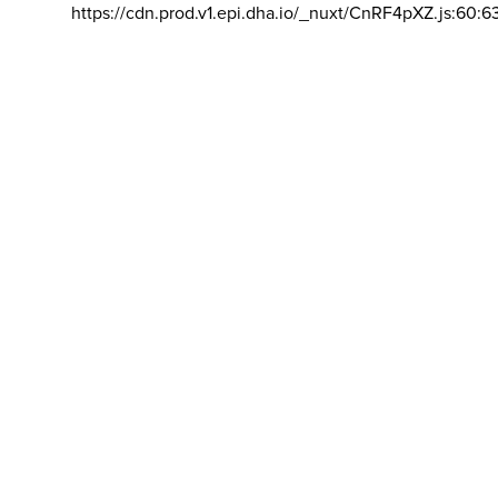
https://cdn.prod.v1.epi.dha.io/_nuxt/CnRF4pXZ.js:60:6