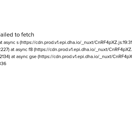
ailed to fetch
at async s (https://cdn.prod.v1.epi.dha.io/_nuxt/CnRF4pXZ.js:19:3
2227) at async f8 (https://cdn.prod.v1.epi.dha.io/_nuxt/CnRF4pXZ.
2134) at async gse (https://cdn.prod.v1.epi.dha.io/_nuxt/CnRF4pX
336