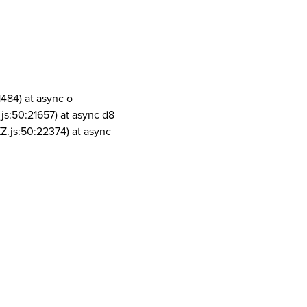
1484) at async o
js:50:21657) at async d8
Z.js:50:22374) at async