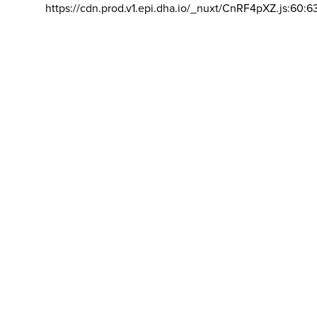
https://cdn.prod.v1.epi.dha.io/_nuxt/CnRF4pXZ.js:60:6