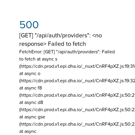
500
[GET] "/api/auth/providers": <no
response> Failed to fetch
FetchError: [GET] "/api/auth/providers":
Failed
to fetch at async s
(https://cdn.prod.v1.epi.dha.io/_nuxt/CnRF4pXZ.js:19:3
at async o
(https://cdn.prod.v1.epi.dha.io/_nuxt/CnRF4pXZ.js:19:3
at async f8
(https://cdn.prod.v1.epi.dha.io/_nuxt/CnRF4pXZ.js:50:2
at async d8
(https://cdn.prod.v1.epi.dha.io/_nuxt/CnRF4pXZ.js:50:2
at async gse
(https://cdn.prod.v1.epi.dha.io/_nuxt/CnRF4pXZ.js:50:
at async