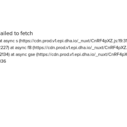
ailed to fetch
at async s (https://cdn.prod.v1.epi.dha.io/_nuxt/CnRF4pXZ.js:19:3
2227) at async f8 (https://cdn.prod.v1.epi.dha.io/_nuxt/CnRF4pXZ.
2134) at async gse (https://cdn.prod.v1.epi.dha.io/_nuxt/CnRF4pX
336