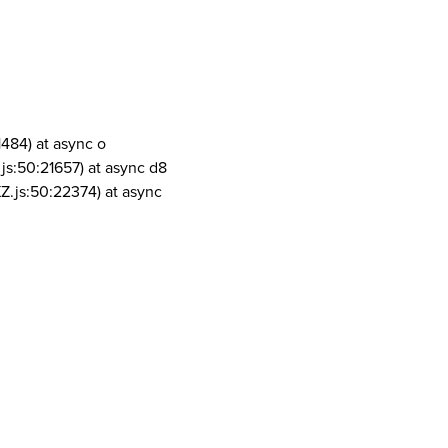
1484) at async o
js:50:21657) at async d8
Z.js:50:22374) at async