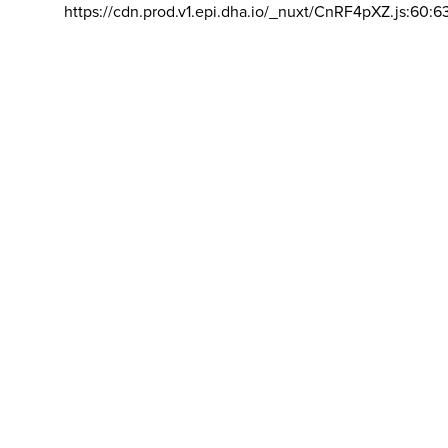
https://cdn.prod.v1.epi.dha.io/_nuxt/CnRF4pXZ.js:60:6