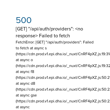
500
[GET] "/api/auth/providers": <no
response> Failed to fetch
FetchError: [GET] "/api/auth/providers":
Failed
to fetch at async s
(https://cdn.prod.v1.epi.dha.io/_nuxt/CnRF4pXZ.js:19:3
at async o
(https://cdn.prod.v1.epi.dha.io/_nuxt/CnRF4pXZ.js:19:3
at async f8
(https://cdn.prod.v1.epi.dha.io/_nuxt/CnRF4pXZ.js:50:2
at async d8
(https://cdn.prod.v1.epi.dha.io/_nuxt/CnRF4pXZ.js:50:2
at async gse
(https://cdn.prod.v1.epi.dha.io/_nuxt/CnRF4pXZ.js:50:
at async