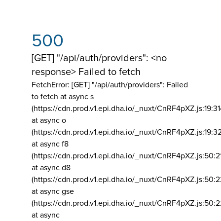
500
[GET] "/api/auth/providers": <no
response> Failed to fetch
FetchError: [GET] "/api/auth/providers":
Failed
to fetch at async s
(https://cdn.prod.v1.epi.dha.io/_nuxt/CnRF4pXZ.js:19:3
at async o
(https://cdn.prod.v1.epi.dha.io/_nuxt/CnRF4pXZ.js:19:3
at async f8
(https://cdn.prod.v1.epi.dha.io/_nuxt/CnRF4pXZ.js:50:2
at async d8
(https://cdn.prod.v1.epi.dha.io/_nuxt/CnRF4pXZ.js:50:2
at async gse
(https://cdn.prod.v1.epi.dha.io/_nuxt/CnRF4pXZ.js:50:
at async