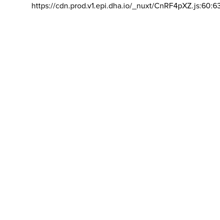
https://cdn.prod.v1.epi.dha.io/_nuxt/CnRF4pXZ.js:60:6