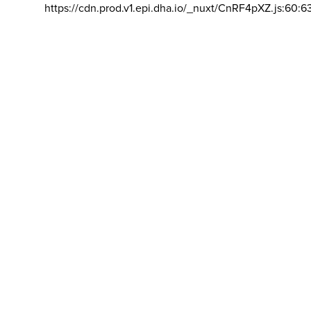
https://cdn.prod.v1.epi.dha.io/_nuxt/CnRF4pXZ.js:60:6