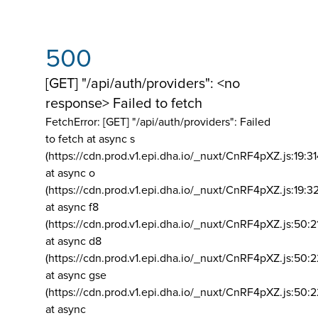
500
[GET] "/api/auth/providers": <no
response> Failed to fetch
FetchError: [GET] "/api/auth/providers":
Failed
to fetch at async s
(https://cdn.prod.v1.epi.dha.io/_nuxt/CnRF4pXZ.js:19:3
at async o
(https://cdn.prod.v1.epi.dha.io/_nuxt/CnRF4pXZ.js:19:3
at async f8
(https://cdn.prod.v1.epi.dha.io/_nuxt/CnRF4pXZ.js:50:2
at async d8
(https://cdn.prod.v1.epi.dha.io/_nuxt/CnRF4pXZ.js:50:2
at async gse
(https://cdn.prod.v1.epi.dha.io/_nuxt/CnRF4pXZ.js:50:
at async