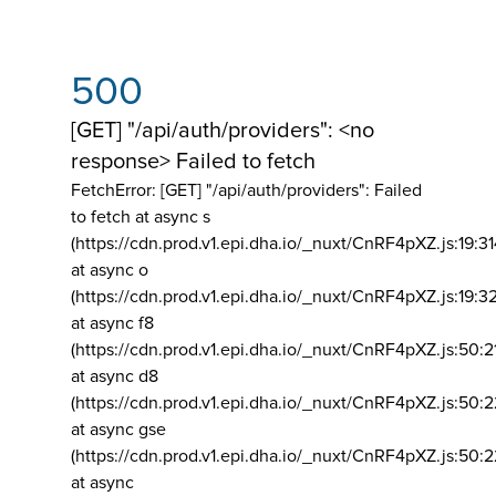
500
[GET] "/api/auth/providers": <no
response> Failed to fetch
FetchError: [GET] "/api/auth/providers":
Failed
to fetch at async s
(https://cdn.prod.v1.epi.dha.io/_nuxt/CnRF4pXZ.js:19:3
at async o
(https://cdn.prod.v1.epi.dha.io/_nuxt/CnRF4pXZ.js:19:3
at async f8
(https://cdn.prod.v1.epi.dha.io/_nuxt/CnRF4pXZ.js:50:2
at async d8
(https://cdn.prod.v1.epi.dha.io/_nuxt/CnRF4pXZ.js:50:2
at async gse
(https://cdn.prod.v1.epi.dha.io/_nuxt/CnRF4pXZ.js:50:
at async