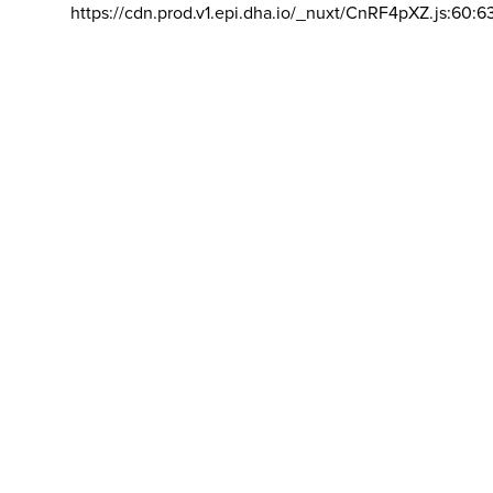
https://cdn.prod.v1.epi.dha.io/_nuxt/CnRF4pXZ.js:60:6