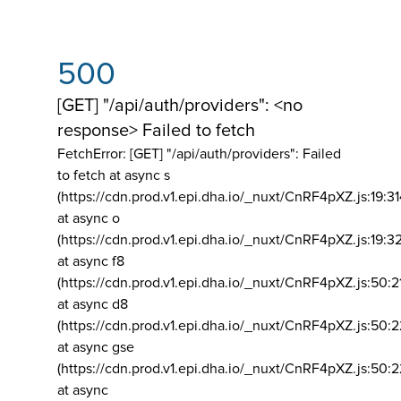
500
[GET] "/api/auth/providers": <no
response> Failed to fetch
FetchError: [GET] "/api/auth/providers":
Failed
to fetch at async s
(https://cdn.prod.v1.epi.dha.io/_nuxt/CnRF4pXZ.js:19:3
at async o
(https://cdn.prod.v1.epi.dha.io/_nuxt/CnRF4pXZ.js:19:3
at async f8
(https://cdn.prod.v1.epi.dha.io/_nuxt/CnRF4pXZ.js:50:2
at async d8
(https://cdn.prod.v1.epi.dha.io/_nuxt/CnRF4pXZ.js:50:2
at async gse
(https://cdn.prod.v1.epi.dha.io/_nuxt/CnRF4pXZ.js:50:
at async