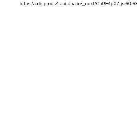
https://cdn.prod.v1.epi.dha.io/_nuxt/CnRF4pXZ.js:60:6