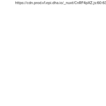
https://cdn.prod.v1.epi.dha.io/_nuxt/CnRF4pXZ.js:60:6