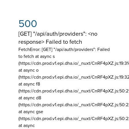
500
[GET] "/api/auth/providers": <no
response> Failed to fetch
FetchError: [GET] "/api/auth/providers":
Failed
to fetch at async s
(https://cdn.prod.v1.epi.dha.io/_nuxt/CnRF4pXZ.js:19:3
at async o
(https://cdn.prod.v1.epi.dha.io/_nuxt/CnRF4pXZ.js:19:3
at async f8
(https://cdn.prod.v1.epi.dha.io/_nuxt/CnRF4pXZ.js:50:2
at async d8
(https://cdn.prod.v1.epi.dha.io/_nuxt/CnRF4pXZ.js:50:2
at async gse
(https://cdn.prod.v1.epi.dha.io/_nuxt/CnRF4pXZ.js:50:
at async