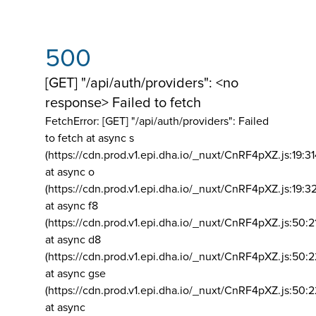
500
[GET] "/api/auth/providers": <no
response> Failed to fetch
FetchError: [GET] "/api/auth/providers":
Failed
to fetch at async s
(https://cdn.prod.v1.epi.dha.io/_nuxt/CnRF4pXZ.js:19:3
at async o
(https://cdn.prod.v1.epi.dha.io/_nuxt/CnRF4pXZ.js:19:3
at async f8
(https://cdn.prod.v1.epi.dha.io/_nuxt/CnRF4pXZ.js:50:2
at async d8
(https://cdn.prod.v1.epi.dha.io/_nuxt/CnRF4pXZ.js:50:2
at async gse
(https://cdn.prod.v1.epi.dha.io/_nuxt/CnRF4pXZ.js:50:
at async