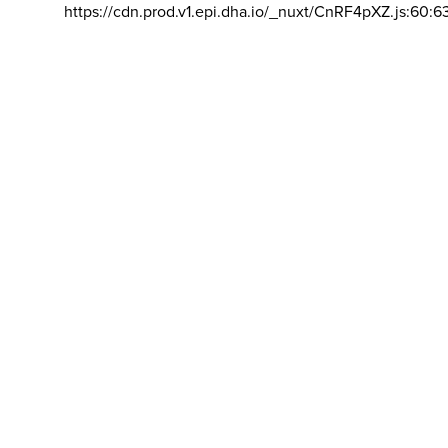
https://cdn.prod.v1.epi.dha.io/_nuxt/CnRF4pXZ.js:60:6