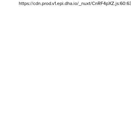
https://cdn.prod.v1.epi.dha.io/_nuxt/CnRF4pXZ.js:60:6