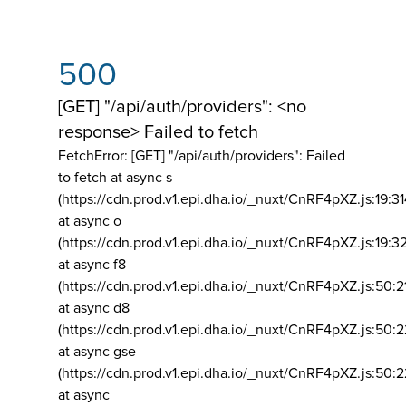
500
[GET] "/api/auth/providers": <no
response> Failed to fetch
FetchError: [GET] "/api/auth/providers":
Failed
to fetch at async s
(https://cdn.prod.v1.epi.dha.io/_nuxt/CnRF4pXZ.js:19:3
at async o
(https://cdn.prod.v1.epi.dha.io/_nuxt/CnRF4pXZ.js:19:3
at async f8
(https://cdn.prod.v1.epi.dha.io/_nuxt/CnRF4pXZ.js:50:2
at async d8
(https://cdn.prod.v1.epi.dha.io/_nuxt/CnRF4pXZ.js:50:2
at async gse
(https://cdn.prod.v1.epi.dha.io/_nuxt/CnRF4pXZ.js:50:
at async