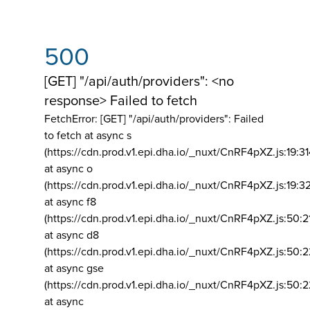
500
[GET] "/api/auth/providers": <no
response> Failed to fetch
FetchError: [GET] "/api/auth/providers":
Failed
to fetch at async s
(https://cdn.prod.v1.epi.dha.io/_nuxt/CnRF4pXZ.js:19:3
at async o
(https://cdn.prod.v1.epi.dha.io/_nuxt/CnRF4pXZ.js:19:3
at async f8
(https://cdn.prod.v1.epi.dha.io/_nuxt/CnRF4pXZ.js:50:2
at async d8
(https://cdn.prod.v1.epi.dha.io/_nuxt/CnRF4pXZ.js:50:2
at async gse
(https://cdn.prod.v1.epi.dha.io/_nuxt/CnRF4pXZ.js:50:
at async