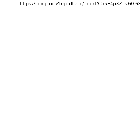
https://cdn.prod.v1.epi.dha.io/_nuxt/CnRF4pXZ.js:60:6