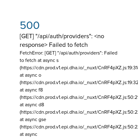
500
[GET] "/api/auth/providers": <no
response> Failed to fetch
FetchError: [GET] "/api/auth/providers":
Failed
to fetch at async s
(https://cdn.prod.v1.epi.dha.io/_nuxt/CnRF4pXZ.js:19:3
at async o
(https://cdn.prod.v1.epi.dha.io/_nuxt/CnRF4pXZ.js:19:3
at async f8
(https://cdn.prod.v1.epi.dha.io/_nuxt/CnRF4pXZ.js:50:2
at async d8
(https://cdn.prod.v1.epi.dha.io/_nuxt/CnRF4pXZ.js:50:2
at async gse
(https://cdn.prod.v1.epi.dha.io/_nuxt/CnRF4pXZ.js:50:
at async