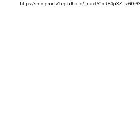
https://cdn.prod.v1.epi.dha.io/_nuxt/CnRF4pXZ.js:60:6