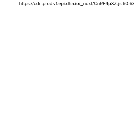
https://cdn.prod.v1.epi.dha.io/_nuxt/CnRF4pXZ.js:60:6