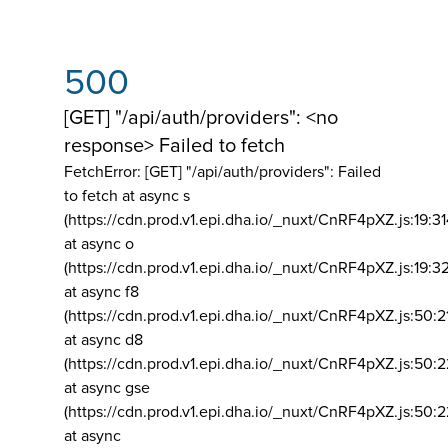
500
[GET] "/api/auth/providers": <no
response> Failed to fetch
FetchError: [GET] "/api/auth/providers":
Failed
to fetch at async s
(https://cdn.prod.v1.epi.dha.io/_nuxt/CnRF4pXZ.js:19:3
at async o
(https://cdn.prod.v1.epi.dha.io/_nuxt/CnRF4pXZ.js:19:3
at async f8
(https://cdn.prod.v1.epi.dha.io/_nuxt/CnRF4pXZ.js:50:2
at async d8
(https://cdn.prod.v1.epi.dha.io/_nuxt/CnRF4pXZ.js:50:2
at async gse
(https://cdn.prod.v1.epi.dha.io/_nuxt/CnRF4pXZ.js:50:
at async