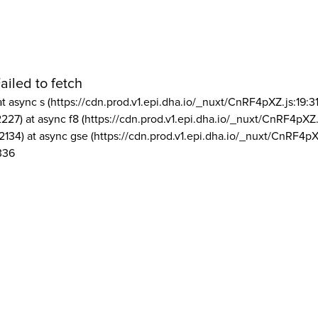
ailed to fetch
at async s (https://cdn.prod.v1.epi.dha.io/_nuxt/CnRF4pXZ.js:19:3
2227) at async f8 (https://cdn.prod.v1.epi.dha.io/_nuxt/CnRF4pXZ.
2134) at async gse (https://cdn.prod.v1.epi.dha.io/_nuxt/CnRF4pX
336