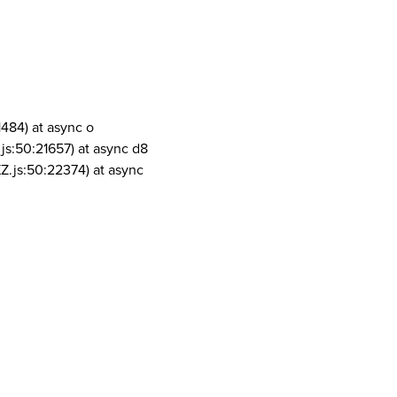
1484) at async o
js:50:21657) at async d8
Z.js:50:22374) at async