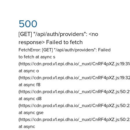
500
[GET] "/api/auth/providers": <no
response> Failed to fetch
FetchError: [GET] "/api/auth/providers":
Failed
to fetch at async s
(https://cdn.prod.v1.epi.dha.io/_nuxt/CnRF4pXZ.js:19:3
at async o
(https://cdn.prod.v1.epi.dha.io/_nuxt/CnRF4pXZ.js:19:3
at async f8
(https://cdn.prod.v1.epi.dha.io/_nuxt/CnRF4pXZ.js:50:2
at async d8
(https://cdn.prod.v1.epi.dha.io/_nuxt/CnRF4pXZ.js:50:2
at async gse
(https://cdn.prod.v1.epi.dha.io/_nuxt/CnRF4pXZ.js:50:
at async