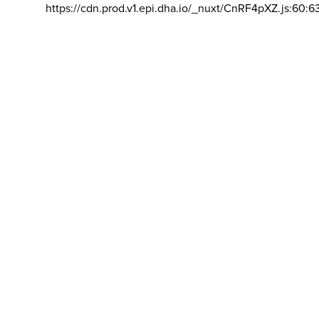
https://cdn.prod.v1.epi.dha.io/_nuxt/CnRF4pXZ.js:60:6