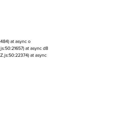
1484) at async o
js:50:21657) at async d8
Z.js:50:22374) at async