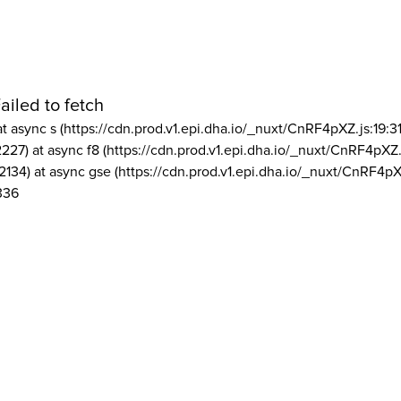
ailed to fetch
at async s (https://cdn.prod.v1.epi.dha.io/_nuxt/CnRF4pXZ.js:19:3
2227) at async f8 (https://cdn.prod.v1.epi.dha.io/_nuxt/CnRF4pXZ.
2134) at async gse (https://cdn.prod.v1.epi.dha.io/_nuxt/CnRF4pX
336