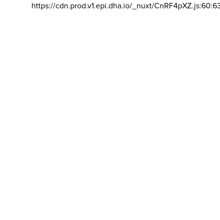
https://cdn.prod.v1.epi.dha.io/_nuxt/CnRF4pXZ.js:60:6