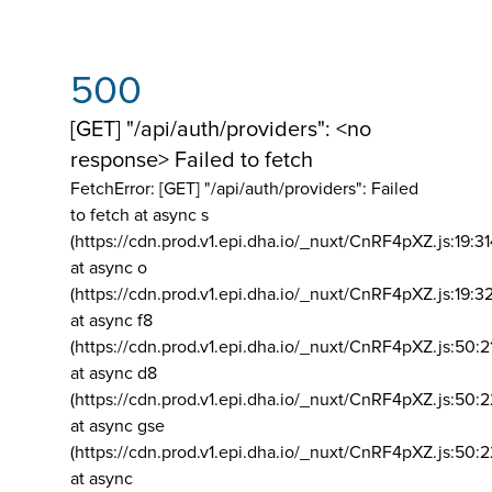
500
[GET] "/api/auth/providers": <no
response> Failed to fetch
FetchError: [GET] "/api/auth/providers":
Failed
to fetch at async s
(https://cdn.prod.v1.epi.dha.io/_nuxt/CnRF4pXZ.js:19:3
at async o
(https://cdn.prod.v1.epi.dha.io/_nuxt/CnRF4pXZ.js:19:3
at async f8
(https://cdn.prod.v1.epi.dha.io/_nuxt/CnRF4pXZ.js:50:2
at async d8
(https://cdn.prod.v1.epi.dha.io/_nuxt/CnRF4pXZ.js:50:2
at async gse
(https://cdn.prod.v1.epi.dha.io/_nuxt/CnRF4pXZ.js:50:
at async